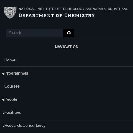
Skip to main content
Search
Search form
NAVIGATION
Home
Main Menu
Ms. Lavanya Rao V. R
Programmes
Courses
People
Facilities
Research/Consultancy