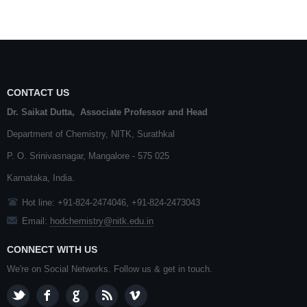
CONTACT US
Dr. Saikat Dutta, Associate Professor and Head
Department of Chemistry,
NITK
,
Surathkal
P. O.
Srinivasnagar
,
Mangalore
- 575 025
Karnataka
, India.
Hot line: +91-824-2474046, +91-824-2473043
Email:
hodchemistry@nitk.edu.in
CONNECT WITH US
We're on Social Networks. Follow us & get in touch.