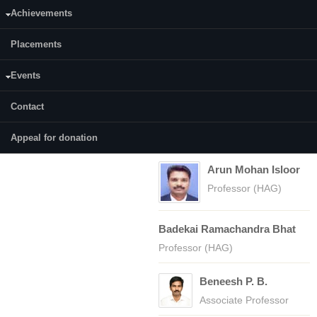
Achievements
Placements
COURSES
Faculty
(active tab)
Courses
Events
CY111
Ampar Chitharanjan
Contact
CY110
Hegde
Professor (HAG)
Appeal for donation
Arun Mohan Isloor
Professor (HAG)
Badekai Ramachandra Bhat
Professor (HAG)
Beneesh P. B.
Associate Professor