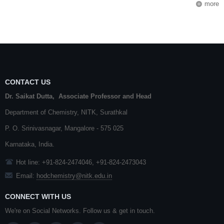
more
CONTACT US
Dr. Saikat Dutta, Associate Professor and Head
Department of Chemistry,
NITK
,
Surathkal
P. O.
Srinivasnagar
,
Mangalore
- 575 025
Karnataka
, India.
Hot line: +91-824-2474046, +91-824-2473043
Email:
hodchemistry@nitk.edu.in
CONNECT WITH US
We're on Social Networks. Follow us & get in touch.