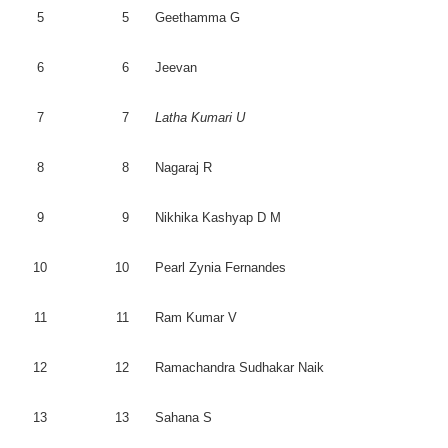
5
5
Geethamma
G
6
6
Jeevan
7
7
Latha
Kumari
U
8
8
Nagaraj
R
9
9
Nikhika
Kashyap
D M
10
10
Pearl
Zynia
Fernandes
11
11
Ram Kumar V
12
12
Ramachandra
Sudhakar
Naik
13
13
Sahana
S