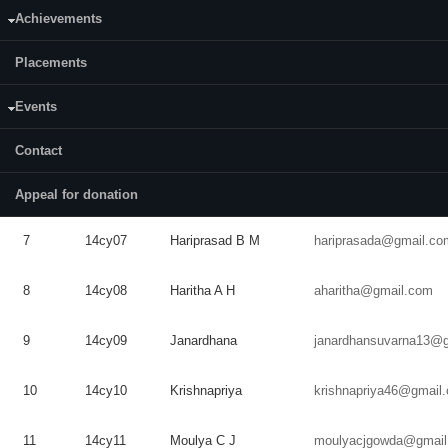
Achievements
3
14cy03
Andrew
Teron
teron5403@gmail.com
Placements
4
14cy04
Aswini
Anilkumar
aswinianil26@gmail.c
Events
5
14CY05
Dilip
H N
Contact
E
Priyamvada
6
14cy06
priya.menon.e@gmail
Menon
Appeal for donation
7
14cy07
Hariprasad
B M
hariprasada@gmail.co
8
14cy08
Haritha
A H
aharitha@gmail.com
9
14cy09
Janardhana
janardhansuvarna13@
10
14cy10
Krishnapriya
krishnapriya46@gmail
11
14cy11
Moulya
C J
moulyacjgowda@gmail