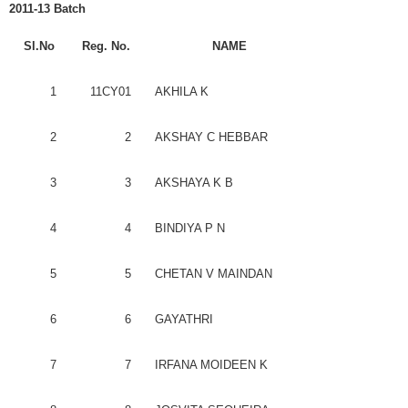
2011-13 Batch
Sl.No
Reg
. No.
NAME
1
11CY01
AKHILA
K
2
2
AKSHAY
C
HEBBAR
3
3
AKSHAYA
K B
4
4
BINDIYA
P N
5
5
CHETAN
V
MAINDAN
6
6
GAYATHRI
7
7
IRFANA
MOIDEEN
K