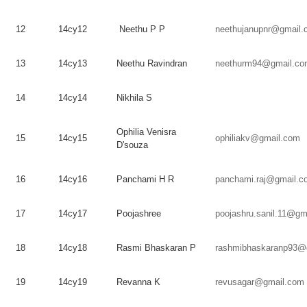
12
14cy12
Neethu
P P
neethujanupnr@gmail.
13
14cy13
Neethu
Ravindran
neethurm94@gmail.co
14
14cy14
Nikhila
S
Ophilia
Venisra
15
14cy15
ophiliakv@gmail.com
D'souza
16
14cy16
Panchami
H R
panchami.raj@gmail.c
17
14cy17
Poojashree
poojashru.sanil.11@gm
18
14cy18
Rasmi
Bhaskaran
P
rashmibhaskaranp93@
19
14cy19
Revanna
K
revusagar@gmail.com