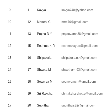
9
11
Kavya
kavya740@yahoo.com
10
12
Maruthi
C
mrtc70@gmail.com
11
13
Prajna
D Y
prajsuvarna38@gmail.com
12
15
Reshma
K R
reshmakayarr@gmail.com
13
16
Shilpakala
shilpakala.n.r@gmail.com
14
17
Shweta
M
shwetham.93@gmail.com
15
18
Sowmya
M
soumyamch@gmail.com
16
19
Sri
Raksha
shriraksharshetty@gmail.com
17
20
Supritha
suprithais92@gmail.com