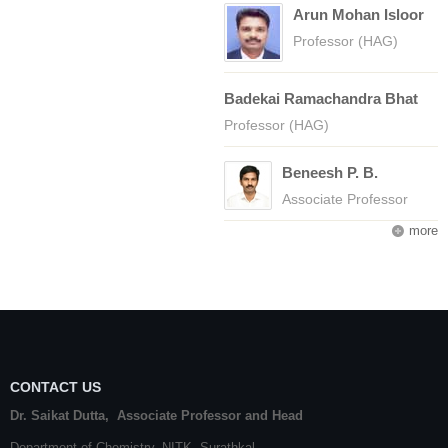
Arun Mohan Isloor
Professor (HAG)
Badekai Ramachandra Bhat
Professor (HAG)
Beneesh P. B.
Associate Professor
more
CONTACT US
Dr. Saikat Dutta, Associate Professor and Head
Department of Chemistry,
NITK
,
Surathkal