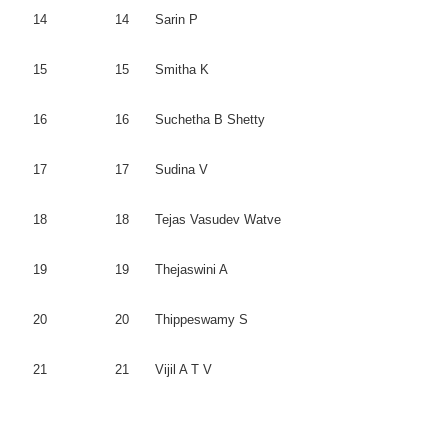
14
14
Sarin
P
15
15
Smitha
K
16
16
Suchetha
B
Shetty
17
17
Sudina
V
18
18
Tejas
Vasudev
Watve
19
19
Thejaswini
A
20
20
Thippeswamy
S
21
21
Vijil
A T V