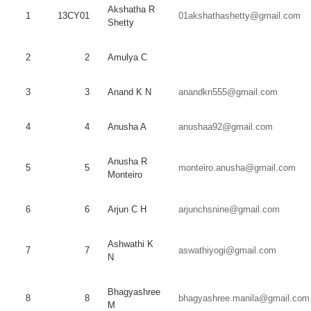
Akshatha
R
1
13CY01
01akshathashetty@gmail.com
Shetty
2
2
Amulya
C
3
3
Anand
K N
anandkn555@gmail.com
4
4
Anusha
A
anushaa92@gmail.com
Anusha
R
5
5
monteiro.anusha@gmail.com
Monteiro
6
6
Arjun
C H
arjunchsnine@gmail.com
Ashwathi
K
7
7
aswathiyogi@gmail.com
N
Bhagyashree
8
8
bhagyashree.manila@gmail.com
M