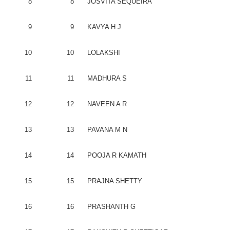
8
8
JOSVITA
SEQUEIRA
9
9
KAVYA
H J
10
10
LOLAKSHI
11
11
MADHURA
S
12
12
NAVEEN
A R
13
13
PAVANA
M N
14
14
POOJA
R
KAMATH
15
15
PRAJNA
SHETTY
16
16
PRASHANTH
G