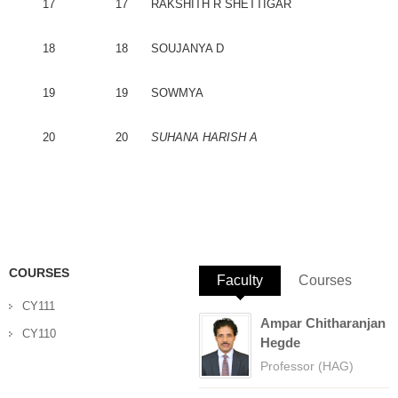
17
17
RAKSHITH
R
SHETTIGAR
18
18
SOUJANYA
D
19
19
SOWMYA
20
20
SUHANA
HARISH
A
COURSES
Faculty
(active tab)
Courses
CY111
Ampar Chitharanjan
CY110
Hegde
Professor (HAG)