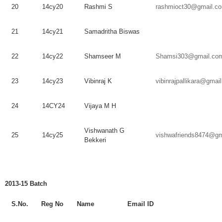
20
14cy20
Rashmi
S
rashmioct30@gmail.c
21
14cy21
Samadritha
Biswas
22
14cy22
Shamseer
M
Shamsi303@gmail.co
23
14cy23
Vibinraj
K
vibinrajpallikara@gmai
24
14CY24
Vijaya
M H
Vishwanath
G
25
14cy25
vishwafriends8474@gm
Bekkeri
2013-15 Batch
S.No.
Reg
No
Name
Email ID