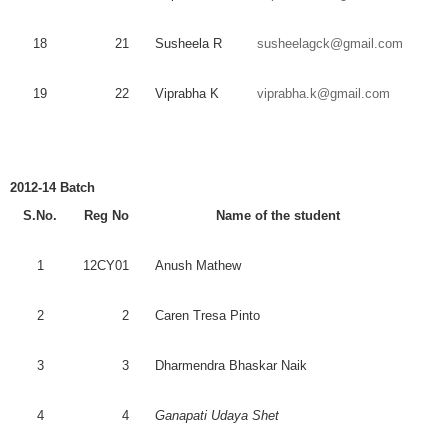
18
21
Susheela
R
susheelagck@gmail.com
19
22
Viprabha
K
viprabha.k@gmail.com
2012-14 Batch
S.No.
Reg
No
Name of the student
1
12CY01
Anush
Mathew
2
2
Caren
Tresa
Pinto
3
3
Dharmendra
Bhaskar
Naik
4
4
Ganapati
Udaya
Shet