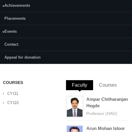
Achievements
Category:
Full Time
Placements
Supervisor(s):
Prof. Arun M. Isloor
Events
Area of Interest:
Contact
Membrane And Separation Technology
Appeal for donation
E-mail:
sriram_bhat87@yahoo.co.in
COURSES
Faculty
(active tab)
Courses
CY111
Ampar Chitharanjan
CY110
Hegde
Professor (HAG)
Arun Mohan Isloor