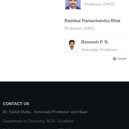
Professor (HAG)
Badekai Ramachandra Bhat
Professor (HAG)
Beneesh P. B.
Associate Professor
more
CONTACT US
Dr. Saikat Dutta, Associate Professor and Head
Department of Chemistry,
NITK
,
Surathkal