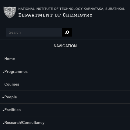
Skip to main content
Search
Search form
NAVIGATION
Home
Main Menu
Mr. Shivarama B
Programmes
Courses
People
Facilities
Research/Consultancy
Date of Registration: 10.07.2019