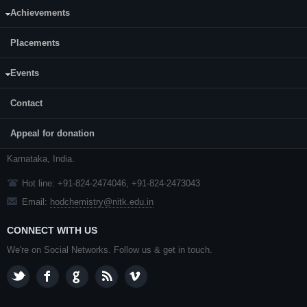
Achievements
Placements
CONTACT US
Events
Dr. Saikat Dutta, Associate Professor and Head
Contact
Department of Chemistry,
NITK
,
Surathkal
Appeal for donation
P. O.
Srinivasnagar
,
Mangalore
- 575 025
Karnataka
, India.
Hot line: +91-824-2474046, +91-824-2473043
Email:
hodchemistry@nitk.edu.in
CONNECT WITH US
We're on Social Networks. Follow us & get in touch.